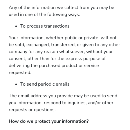
Any of the information we collect from you may be
used in one of the following ways:
To process transactions
Your information, whether public or private, will not
be sold, exchanged, transferred, or given to any other
company for any reason whatsoever, without your
consent, other than for the express purpose of
delivering the purchased product or service
requested.
To send periodic emails
The email address you provide may be used to send
you information, respond to inquiries, and/or other
requests or questions.
How do we protect your information?