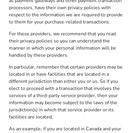
as payment gateways and other payment transaction
processors, have their own privacy policies with
respect to the information we are required to provide
to them for your purchase-related transactions.
For these providers, we recommend that you read
their privacy policies so you can understand the
manner in which your personal information will be
handled by these providers.
In particular, remember that certain providers may be
located in or have facilities that are located in a
different jurisdiction than either you or us. So if you
elect to proceed with a transaction that involves the
services of a third-party service provider, then your
information may become subject to the laws of the
jurisdiction(s) in which that service provider or its
facilities are located.
As an example, if you are located in Canada and your