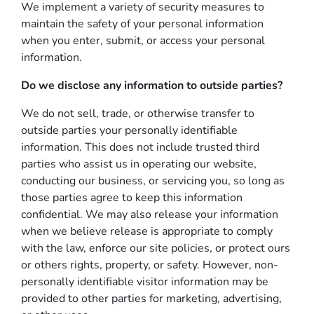
We implement a variety of security measures to
maintain the safety of your personal information
when you enter, submit, or access your personal
information.
Do we disclose any information to outside parties?
We do not sell, trade, or otherwise transfer to
outside parties your personally identifiable
information. This does not include trusted third
parties who assist us in operating our website,
conducting our business, or servicing you, so long as
those parties agree to keep this information
confidential. We may also release your information
when we believe release is appropriate to comply
with the law, enforce our site policies, or protect ours
or others rights, property, or safety. However, non-
personally identifiable visitor information may be
provided to other parties for marketing, advertising,