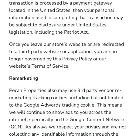
transaction is processed by a payment gateway
located in the United States, then your personal
information used in completing that transaction may
be subject to disclosure under United States
legislation, including the Patriot Act.
Once you leave our store’s website or are redirected
to a third-party website or application, you are no
longer governed by this Privacy Policy or our
website’s Terms of Service.
Remarketing
Pecan Properties also may use 3rd party vendor re-
marketing tracking cookies, including but not limited
to the Google Adwords tracking cookie. This means
we will continue to show ads to you across the
internet, specifically on the Google Content Network
(GCN). As always we respect your privacy and are not
collecting any identifiable information through the