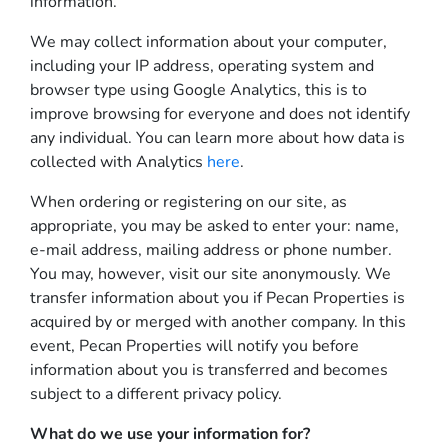
information.
We may collect information about your computer,
including your IP address, operating system and
browser type using Google Analytics, this is to
improve browsing for everyone and does not identify
any individual. You can learn more about how data is
collected with Analytics
here
.
When ordering or registering on our site, as
appropriate, you may be asked to enter your: name,
e-mail address, mailing address or phone number.
You may, however, visit our site anonymously. We
transfer information about you if Pecan Properties is
acquired by or merged with another company. In this
event, Pecan Properties will notify you before
information about you is transferred and becomes
subject to a different privacy policy.
What do we use your information for?