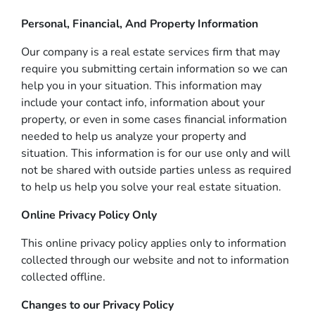
Personal, Financial, And Property Information
Our company is a real estate services firm that may
require you submitting certain information so we can
help you in your situation. This information may
include your contact info, information about your
property, or even in some cases financial information
needed to help us analyze your property and
situation. This information is for our use only and will
not be shared with outside parties unless as required
to help us help you solve your real estate situation.
Online Privacy Policy Only
This online privacy policy applies only to information
collected through our website and not to information
collected offline.
Changes to our Privacy Policy