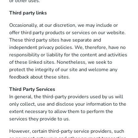
or other uses.
Third party links
Occasionally, at our discretion, we may include or
offer third party products or services on our website.
These third party sites have separate and
independent privacy policies. We, therefore, have no
responsibility or liability for the content and activities
of these linked sites. Nonetheless, we seek to
protect the integrity of our site and welcome any
feedback about these sites.
Third Party Services
In general, the third-party providers used by us will
only collect, use and disclose your information to the
extent necessary to allow them to perform the
services they provide to us.
However, certain third-party service providers, such