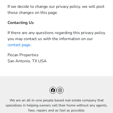
If we decide to change our privacy policy, we will post
those changes on this page.
Contacting Us
If there are any questions regarding this privacy policy
you may contact us with the information on our
contact page
.
Pecan Properties
San Antonio, TX USA
Facebook
Instagram
We are an all-in-one people based real estate company that
specializes in helping owners sell their home without any agents,
fees, repairs and as fast as possible.