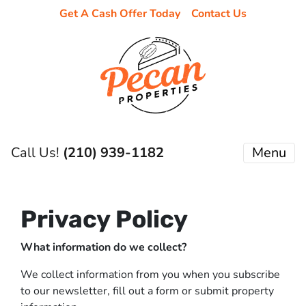
Get A Cash Offer Today
Contact Us
Call Us!
(210) 939-1182
Menu
Privacy Policy
What information do we collect?
We collect information from you when you subscribe
to our newsletter, fill out a form or submit property