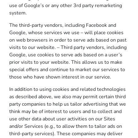
use of Google’s or any other 3rd party remarketing
system.
The third-party vendors, including Facebook and
Google, whose services we use – will place cookies
on web browsers in order to serve ads based on past
visits to our website. – Third party vendors, including
Google, use cookies to serve ads based on a user’s
prior visits to your website. This allows us to make
special offers and continue to market our services to
those who have shown interest in our service.
In addition to using cookies and related technologies
as described above, we also may permit certain third
party companies to help us tailor advertising that we
think may be of interest to users and to collect and
use other data about user activities on our Sites
and/or Services (e.g., to allow them to tailor ads on
third-party services). These companies may deliver