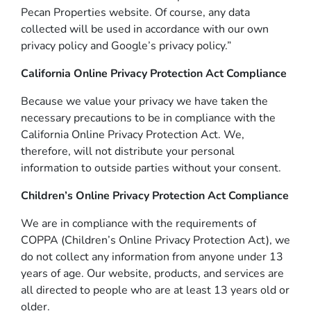
Pecan Properties website. Of course, any data
collected will be used in accordance with our own
privacy policy and Google’s privacy policy.”
California Online Privacy Protection Act Compliance
Because we value your privacy we have taken the
necessary precautions to be in compliance with the
California Online Privacy Protection Act. We,
therefore, will not distribute your personal
information to outside parties without your consent.
Children’s Online Privacy Protection Act Compliance
We are in compliance with the requirements of
COPPA (Children’s Online Privacy Protection Act), we
do not collect any information from anyone under 13
years of age. Our website, products, and services are
all directed to people who are at least 13 years old or
older.