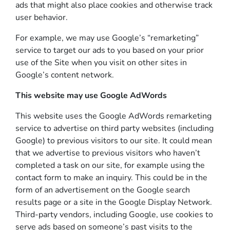
ads that might also place cookies and otherwise track
user behavior.
For example, we may use Google’s “remarketing”
service to target our ads to you based on your prior
use of the Site when you visit on other sites in
Google’s content network.
This website may use Google AdWords
This website uses the Google AdWords remarketing
service to advertise on third party websites (including
Google) to previous visitors to our site. It could mean
that we advertise to previous visitors who haven’t
completed a task on our site, for example using the
contact form to make an inquiry. This could be in the
form of an advertisement on the Google search
results page or a site in the Google Display Network.
Third-party vendors, including Google, use cookies to
serve ads based on someone’s past visits to the